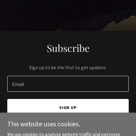
Subscribe
Sign up to be the first to get updates.
Email
SIGN UP
This website uses cookies.
We use cookies to analyze website traffic and optimize