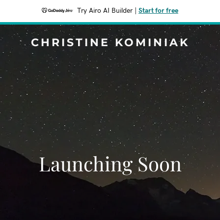
Try Airo AI Builder
|
Start for free
CHRISTINE KOMINIAK
Launching Soon